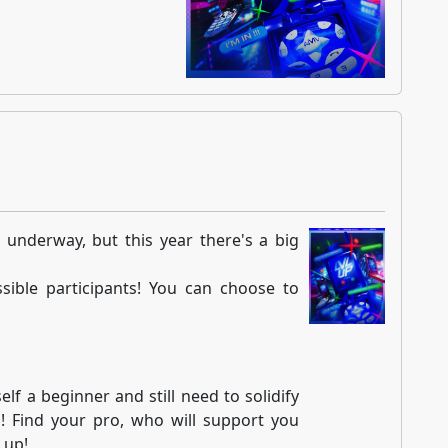
 underway, but this year there's a big
sible participants! You can choose to
lf a beginner and still need to solidify
u! Find your pro, who will support you
 up!