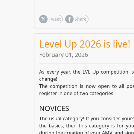
Tweet
Share
Level Up 2026 is live!
February 01, 2026
As every year, the LVL Up competition is
change!
The competition is now open to all pos
register in one of two categories:
NOVICES
The usual category! If you consider yourse
the basics, then this category is for yo
during the creation of your AMV, and sign