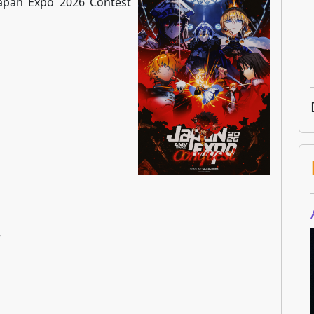
 Japan Expo 2026 Contest
w