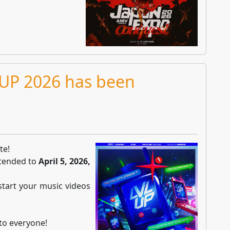
 UP 2026 has been
te!
xtended to
April 5, 2026,
 start your music videos
 to everyone!