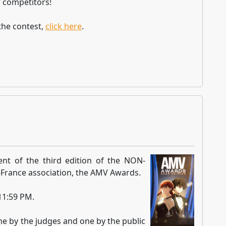
 competitors!
the contest,
click here
.
nt of the third edition of the NON-
France association, the AMV Awards.
 11:59 PM.
ne by the judges and one by the public