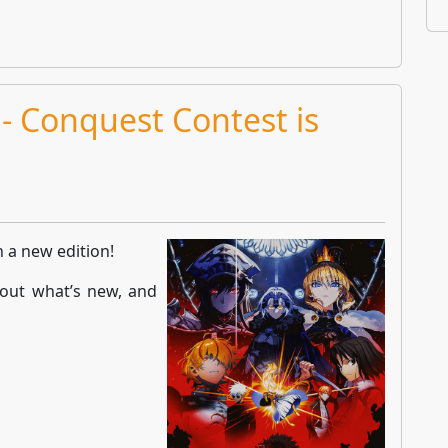
- Conquest Contest is
h a new edition!
out what’s new, and