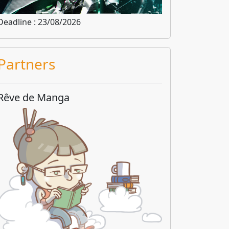
Deadline : 23/08/2026
Partners
Rêve de Manga