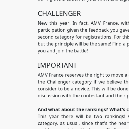
CHALLENGER
New this year! In fact, AMV France, wit
participation given the feedback you gave 
second category for registrations! For this
but the principle will be the same! Find 
you and join the battle!
IMPORTANT
AMV France reserves the right to move a 
the Challenger category if we believe th
consider to be a novice. This will be done
discussion with the contestant and their 
And what about the rankings? What's 
This year there will be two rankings!
category, as usual, since that's the he