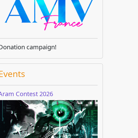
Donation campaign!
Events
Aram Contest 2026