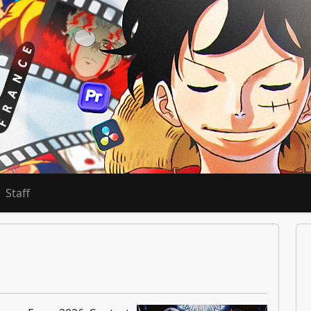
Staff