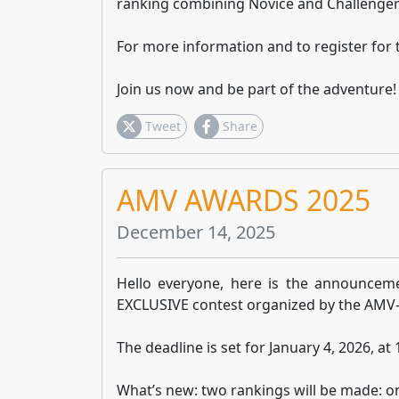
ranking combining Novice and Challenger
For more information and to register for 
Join us now and be part of the adventure!
Tweet
Share
AMV AWARDS 2025
December 14, 2025
Hello everyone, here is the announceme
EXCLUSIVE contest organized by the AMV-
The deadline is set for January 4, 2026, at
What’s new: two rankings will be made: o