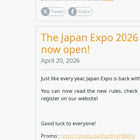
Tweet
Share
The Japan Expo 2026 
now open!
April 20, 2026
Just like every year, Japan Expo is back wit
You can now read the new rules, check 
register on our website!
Good luck to everyone!
Promo :
https://youtu.be/EgzBYgPBBQg