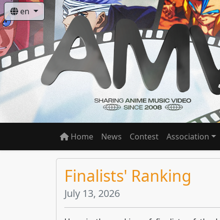
en
Home
News
Contest
Association
Finalists' Ranking
July 13, 2026