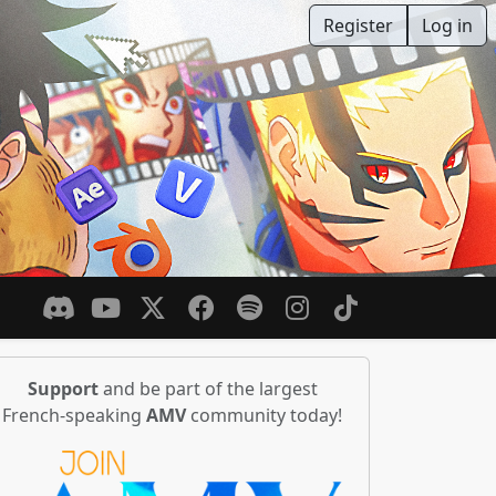
Register
Log in
Support
and be part of the largest
French-speaking
AMV
community today!