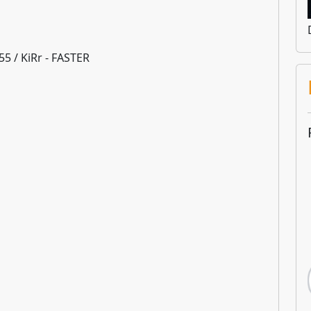
o55 / KiRr - FASTER