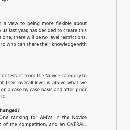
h a view to being more flexible about
us last year, has decided to create this
 one, there will be no level restrictions,
a pro who can share their knowledge with
contestant from the Novice category to
at their overall level is above what we
 on a case-by-case basis and after prior
pro.
changed?
 One ranking for AMVs in the Novice
art of the competition, and an OVERALL