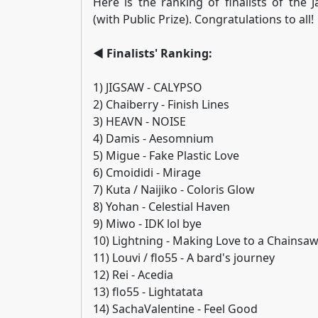
Here is the ranking of finalists of the
(with Public Prize). Congratulations to all!
◄ Finalists' Ranking:
1) JIGSAW - CALYPSO
2) Chaiberry - Finish Lines
3) HEAVN - NOISE
4) Damis - Aesomnium
5) Migue - Fake Plastic Love
6) Cmoididi - Mirage
7) Kuta / Naijiko - Coloris Glow
8) Yohan - Celestial Haven
9) Miwo - IDK lol bye
10) Lightning - Making Love to a Chainsa
11) Louvi / flo55 - A bard's journey
12) Rei - Acedia
13) flo55 - Lightatata
14) SachaValentine - Feel Good