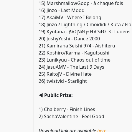
15) MarshmallowGoop - à chaque fois
16) Jinzo - Last Mood
17) AkaiMV - Where I Belong
18) Jinzo / Lightning / Cmoididi / Kuta / Fl
19) Kyutana - ȺVƩƝiЯ ϻӨЯẞiĐΣ 3 : Ludens
20) JoshyYoshi - Dance 2000
21) Kamirana Seishi 974 - Aishiteru
22) Koshiro/Karma - Kagutsushi
23) Lunikyuu - Chaos out of time
24) JasuAMV - The Last 9 Days
25) RaitoJV - Divine Hate
26) twistvid - Starlight
◄ Public Prize:
1) Chaiberry - Finish Lines
2) SachaValentine - Feel Good
Download link are available
here
.