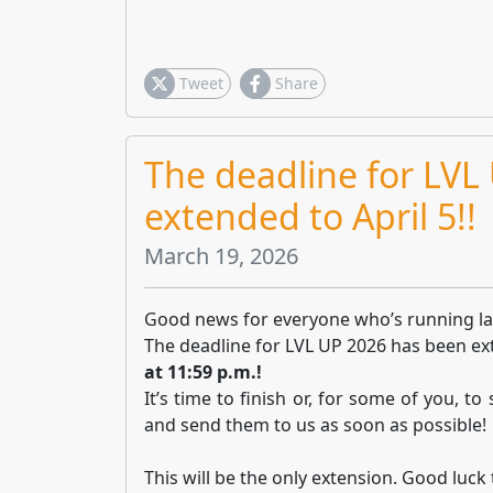
Tweet
Share
The deadline for LVL
extended to April 5!!
March 19, 2026
Good news for everyone who’s running la
The deadline for LVL UP 2026 has been e
at 11:59 p.m.!
It’s time to finish or, for some of you, to
and send them to us as soon as possible!
This will be the only extension. Good luck