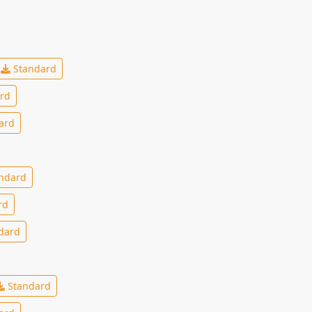
Standard
rd
ard
ndard
rd
dard
Standard