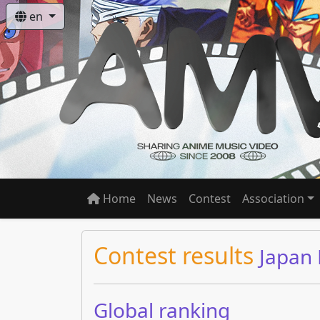
en
Home
News
Contest
Association
Contest results
Japan
Global ranking