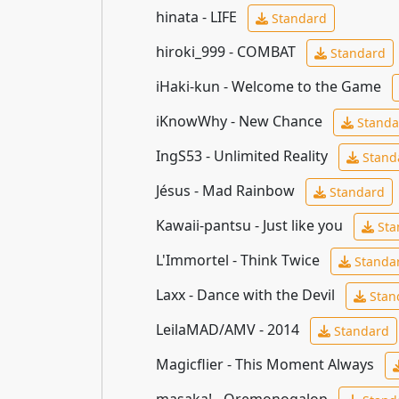
hinata - LIFE
Standard
hiroki_999 - COMBAT
Standard
iHaki-kun - Welcome to the Game
iKnowWhy - New Chance
Standa
IngS53 - Unlimited Reality
Stand
Jésus - Mad Rainbow
Standard
Kawaii-pantsu - Just like you
Sta
L'Immortel - Think Twice
Standa
Laxx - Dance with the Devil
Stan
LeilaMAD/AMV - 2014
Standard
Magicflier - This Moment Always
masaka! - Oremonogalop