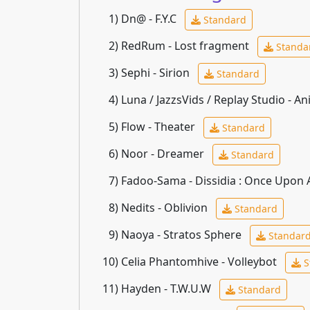
1)
Dn@ - F.Y.C
Standard
2)
RedRum - Lost fragment
Standa
3)
Sephi - Sirion
Standard
4)
Luna / JazzsVids / Replay Studio - An
5)
Flow - Theater
Standard
6)
Noor - Dreamer
Standard
7)
Fadoo-Sama - Dissidia : Once Upon
8)
Nedits - Oblivion
Standard
9)
Naoya - Stratos Sphere
Standar
10)
Celia Phantomhive - Volleybot
S
11)
Hayden - T.W.U.W
Standard