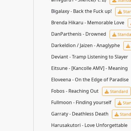
Standa
Bigalaxy - Back the Fuck up!
Sta
Brenda Hikaru - Memorable Love
DanParthenis - Drowned
Standa
Darkeldion / Jaizen - Anaglyphe
Deviant - Tramp Listening to Slayer
Eitsune - [Kancolle AMV] - Meaning
Eloveena - On the Edge of Paradise
Fobos - Reaching Out
Standard
Fullmoon - Finding yourself
Sta
Garraty - Deathless Death
Stand
Harusakutori - Love Unforgettable