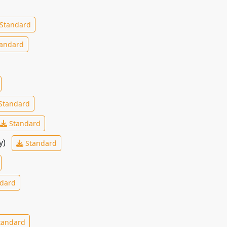
Standard
andard
Standard
Standard
y)
Standard
dard
tandard