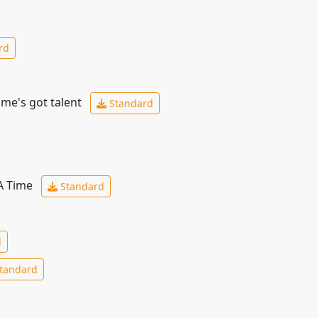
rd
ime's got talent
Standard
 A Time
Standard
d
tandard