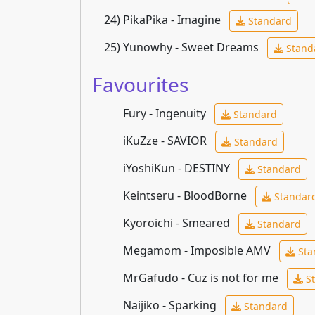
24)
PikaPika - Imagine
Standard
25)
Yunowhy - Sweet Dreams
Stand
Favourites
Fury - Ingenuity
Standard
iKuZze - SAVIOR
Standard
iYoshiKun - DESTINY
Standard
Keintseru - BloodBorne
Standar
Kyoroichi - Smeared
Standard
Megamom - Imposible AMV
Sta
MrGafudo - Cuz is not for me
St
Naijiko - Sparking
Standard