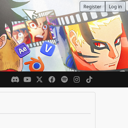
Register
Log in