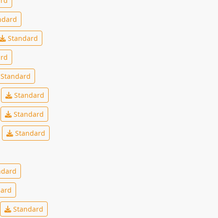
rd
ndard
Standard
rd
Standard
Standard
Standard
Standard
ndard
ard
Standard