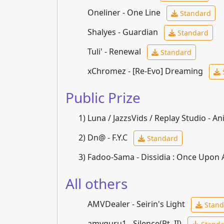
Oneliner - One Line
Standard
Shalyes - Guardian
Standard
Tuli' - Renewal
Standard
xChromez - [Re-Evo] Dreaming
Public Prize
1)
Luna / JazzsVids / Replay Studio - An
2)
Dn@ - F.Y.C
Standard
3)
Fadoo-Sama - Dissidia : Once Upon
All others
AMVDealer - Seirin's Light
Stand
amvguru1 - Silence(Pt. II)