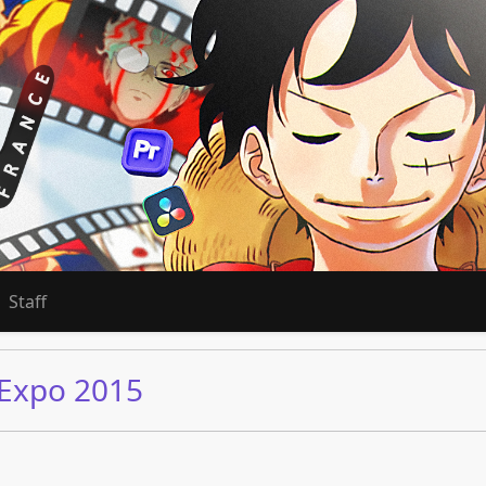
Staff
 Expo 2015