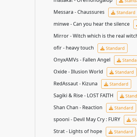
Stand
Messara - Chaussures
Standard
minwe - Can you hear the silence
Mirror - Witch which is the real wit
ofir - heavy touch
Standard
OnyxAMVs - Fallen Angel
Standa
Oxide - Illusion World
Standard
RedAssaut - Kizuna
Standard
Sagiki & Rise - LOST FAITH
Stand
Shan Chan - Reaction
Standard
spooni - Devil May Cry : FURY
St
Strat - Lights of hope
Standard