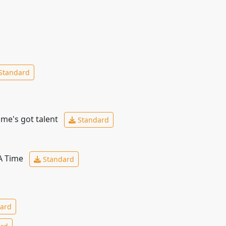
Standard
ime's got talent
Standard
 A Time
Standard
ard