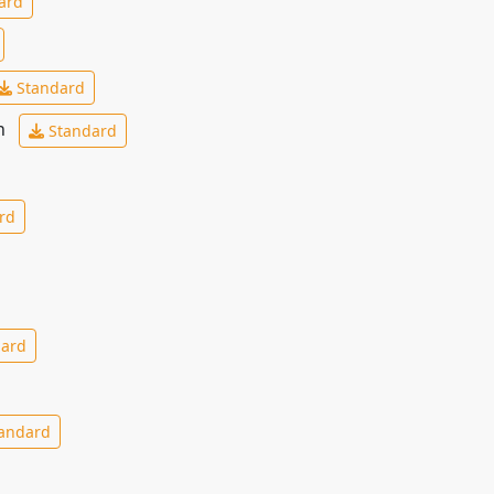
ard
Standard
ch
Standard
rd
ard
andard