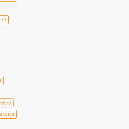
ard
d
ndard
andard