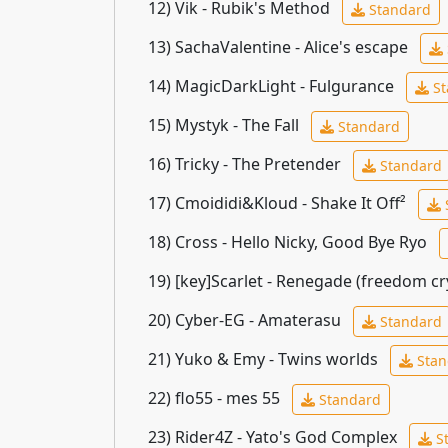
12)
Vik - Rubik's Method
Standard
13)
SachaValentine - Alice's escape
14)
MagicDarkLight - Fulgurance
St
15)
Mystyk - The Fall
Standard
16)
Tricky - The Pretender
Standard
17)
Cmoididi&Kloud - Shake It Off²
18)
Cross - Hello Nicky, Good Bye Ryo
19)
[key]Scarlet - Renegade (freedom cr
20)
Cyber-EG - Amaterasu
Standard
21)
Yuko & Emy - Twins worlds
Stan
22)
flo55 - mes 55
Standard
23)
Rider4Z - Yato's God Complex
S