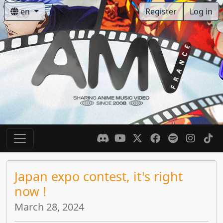
en
Register
Log in
Japan expo contest, it's right
now !
March 28, 2024