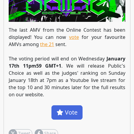
The last AMV from the Online Contest has been
displayed! You can now
vote
for your favourite
AMVs among
the 21
sent.
The voting period will end on Wednesday
January
17th 11pm59 GMT+1
. We will release Public's
Choice as well as the judges' ranking on Sunday
January 18th at 7pm as a Youtube live stream for
the top 10 and 30 minutes later for the full results
on our website.
Vote
Tweet
Share