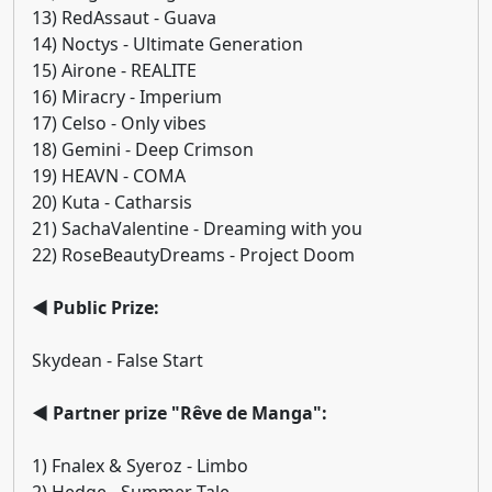
13) RedAssaut - Guava
14) Noctys - Ultimate Generation
15) Airone - REALITE
16) Miracry - Imperium
17) Celso - Only vibes
18) Gemini - Deep Crimson
19) HEAVN - COMA
20) Kuta - Catharsis
21) SachaValentine - Dreaming with you
22) RoseBeautyDreams - Project Doom
◄ Public Prize:
Skydean - False Start
◄ Partner prize "Rêve de Manga":
1) Fnalex & Syeroz - Limbo