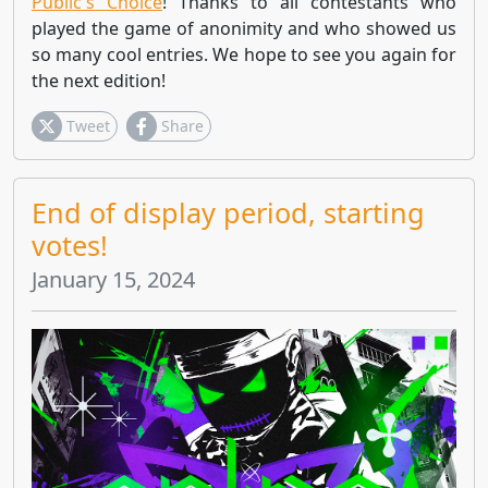
Public's Choice
! Thanks to all contestants who
played the game of anonimity and who showed us
so many cool entries. We hope to see you again for
the next edition!
Tweet
Share
End of display period, starting
votes!
January 15, 2024