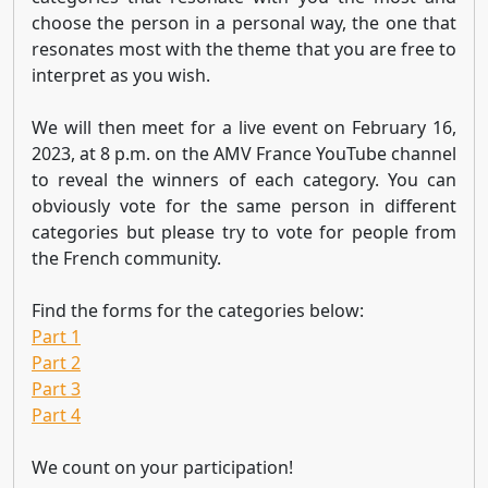
choose the person in a personal way, the one that
resonates most with the theme that you are free to
interpret as you wish.
We will then meet for a live event on February 16,
2023, at 8 p.m. on the AMV France YouTube channel
to reveal the winners of each category. You can
obviously vote for the same person in different
categories but please try to vote for people from
the French community.
Find the forms for the categories below:
Part 1
Part 2
Part 3
Part 4
We count on your participation!