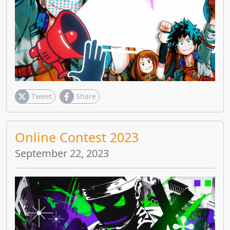
Tweet
Share
Online Contest 2023
September 22, 2023