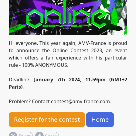
Hi everyone. This year again, AMV-France is proud
to announce the Online Contest 2023, an event
which offers a fair experience with his particular
rule - 100% ANONYMOUS.
Deadline:
January 7th 2024, 11.59pm (GMT+2
Paris)
.
Problem? Contact
contest@amv-france.com
.
Register for the contest
Home
Tweet
Share