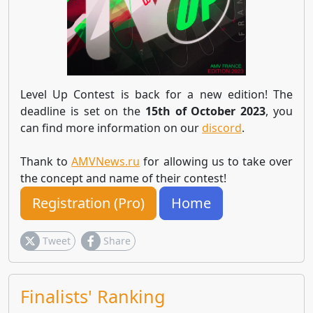
Level Up Contest is back for a new edition! The
deadline is set on the
15th of October 2023
, you
can find more information on our
discord
.
Thank to
AMVNews.ru
for allowing us to take over
the concept and name of their contest!
Registration (Pro)
Home
Tweet
Share
Finalists' Ranking