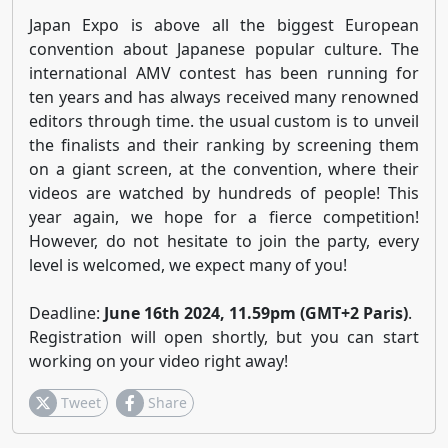
Japan Expo is above all the biggest European
convention about Japanese popular culture. The
international AMV contest has been running for
ten years and has always received many renowned
editors through time. the usual custom is to unveil
the finalists and their ranking by screening them
on a giant screen, at the convention, where their
videos are watched by hundreds of people! This
year again, we hope for a fierce competition!
However, do not hesitate to join the party, every
level is welcomed, we expect many of you!
Deadline:
June 16th 2024, 11.59pm (GMT+2 Paris)
.
Registration will open shortly, but you can start
working on your video right away!
Tweet
Share