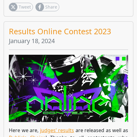
Tweet
Share
Results Online Contest 2023
January 18, 2024
Here we are,
judges' results
are released as well as