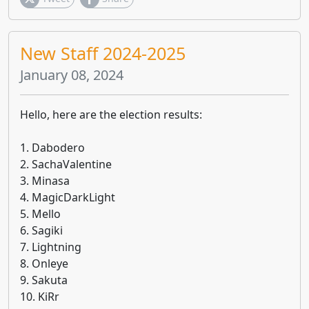
New Staff 2024-2025
January 08, 2024
Hello, here are the election results:
1. Dabodero
2. SachaValentine
3. Minasa
4. MagicDarkLight
5. Mello
6. Sagiki
7. Lightning
8. Onleye
9. Sakuta
10. KiRr