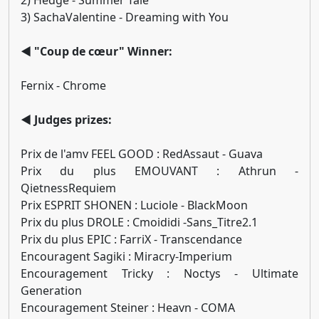
2) Hedge - Summer Tale
3) SachaValentine - Dreaming with You
◄ "Coup de cœur" Winner:
Fernix - Chrome
◄ Judges prizes:
Prix de l'amv FEEL GOOD : RedAssaut - Guava
Prix du plus EMOUVANT : Athrun -
QietnessRequiem
Prix ESPRIT SHONEN : Luciole - BlackMoon
Prix du plus DROLE : Cmoididi -Sans_Titre2.1
Prix du plus EPIC : FarriX - Transcendance
Encouragent Sagiki : Miracry-Imperium
Encouragement Tricky : Noctys - Ultimate
Generation
Encouragement Steiner : Heavn - COMA