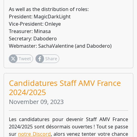
As well as the distribution of roles:
President: MagicDarkLight
Vice-President: Onleye
Treasurer: Minasa
Secretary: Dabodero
Webmaster: SachaValentine (and Dabodero)
Tweet
Share
Candidatures Staff AMV France
2024/2025
November 09, 2023
Les candidatures pour devenir Staff AMV France
2024/2025 sont désormais ouvertes ! Tout se passe
sur
notre Discord
, alors venez tenter votre chance