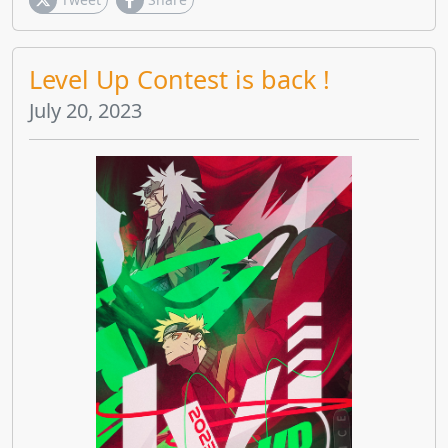
Level Up Contest is back !
July 20, 2023