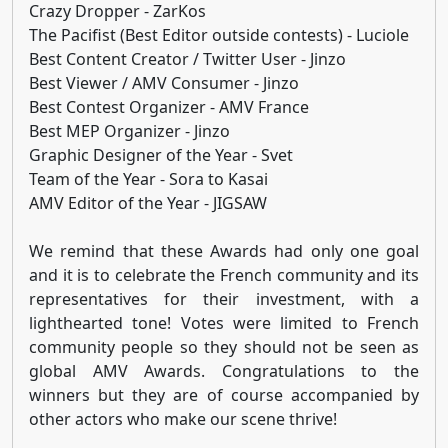
Crazy Dropper - ZarKos
The Pacifist (Best Editor outside contests) - Luciole
Best Content Creator / Twitter User - Jinzo
Best Viewer / AMV Consumer - Jinzo
Best Contest Organizer - AMV France
Best MEP Organizer - Jinzo
Graphic Designer of the Year - Svet
Team of the Year - Sora to Kasai
AMV Editor of the Year - JIGSAW
We remind that these Awards had only one goal
and it is to celebrate the French community and its
representatives for their investment, with a
lighthearted tone! Votes were limited to French
community people so they should not be seen as
global AMV Awards. Congratulations to the
winners but they are of course accompanied by
other actors who make our scene thrive!