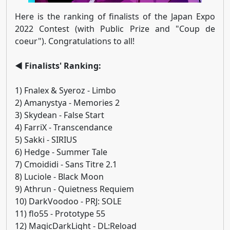
Here is the ranking of finalists of the Japan Expo
2022 Contest (with Public Prize and "Coup de
coeur"). Congratulations to all!
◄ Finalists' Ranking:
1) Fnalex & Syeroz - Limbo
2) Amanystya - Memories 2
3) Skydean - False Start
4) FarriX - Transcendance
5) Sakki - SIRIUS
6) Hedge - Summer Tale
7) Cmoididi - Sans Titre 2.1
8) Luciole - Black Moon
9) Athrun - Quietness Requiem
10) DarkVoodoo - PRJ: SOLE
11) flo55 - Prototype 55
12) MagicDarkLight - DL:Reload