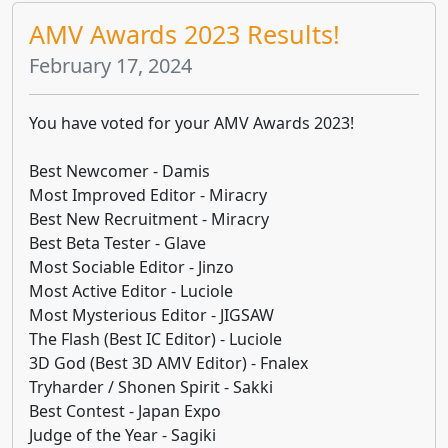
AMV Awards 2023 Results!
February 17, 2024
You have voted for your AMV Awards 2023!
Best Newcomer - Damis
Most Improved Editor - Miracry
Best New Recruitment - Miracry
Best Beta Tester - Glave
Most Sociable Editor - Jinzo
Most Active Editor - Luciole
Most Mysterious Editor - JIGSAW
The Flash (Best IC Editor) - Luciole
3D God (Best 3D AMV Editor) - Fnalex
Tryharder / Shonen Spirit - Sakki
Best Contest - Japan Expo
Judge of the Year - Sagiki