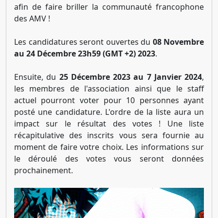
afin de faire briller la communauté francophone
des AMV !
Les candidatures seront ouvertes du
08 Novembre
au 24 Décembre 23h59 (GMT +2) 2023
.
Ensuite, du
25 Décembre 2023 au 7 Janvier 2024
,
les membres de l'association ainsi que le staff
actuel pourront voter pour 10 personnes ayant
posté une candidature. L'ordre de la liste aura un
impact sur le résultat des votes ! Une liste
récapitulative des inscrits vous sera fournie au
moment de faire votre choix. Les informations sur
le déroulé des votes vous seront données
prochainement.