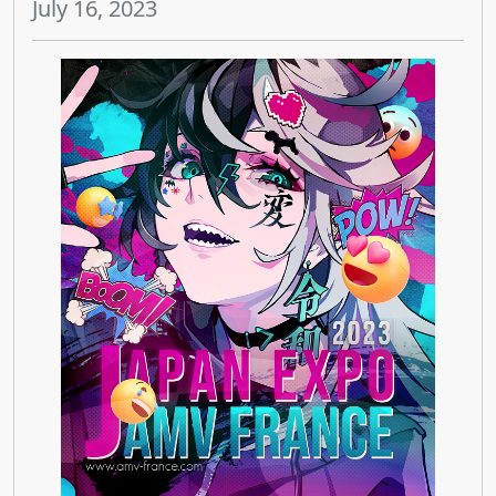
July 16, 2023