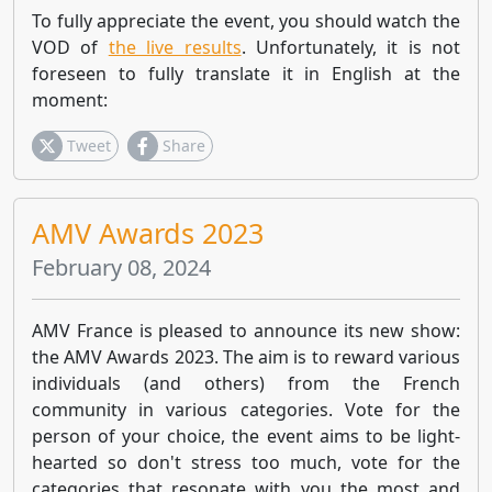
To fully appreciate the event, you should watch the
VOD of
the live results
. Unfortunately, it is not
foreseen to fully translate it in English at the
moment:
Tweet
Share
AMV Awards 2023
February 08, 2024
AMV France is pleased to announce its new show:
the AMV Awards 2023. The aim is to reward various
individuals (and others) from the French
community in various categories. Vote for the
person of your choice, the event aims to be light-
hearted so don't stress too much, vote for the
categories that resonate with you the most and